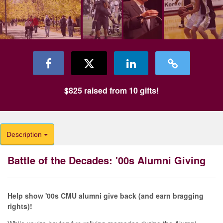
$825
raised from
10
gifts!
Description
Battle of the Decades: '00s Alumni Giving
Help show '00s CMU alumni give back (and earn bragging
rights)!