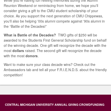
While you're having fun reliving memories during the Alumni
Reunion Weekend or reminiscing from home, we hope you'll
consider giving a gift to the CMU student scholarship of your
choice. As you support the next generation of CMU Chippewas,
you'll also be helping '00s alumni compete against '90s alumni in
the “Battle of the Decades!”
What is Battle of the Decades?
TWO gifts of $250 will be
awarded to the Students First General Scholarship fund on behalf
of the winning decade. One gift will recognize the decade with the
most
dollars
raised. The second gift will recognize the decade
with the most
donors
.
Want to make sure your class decade wins? Check out the
Ambassadors tab and tell all your F.R.I.E.N.D.S. about the friendly
competition!
CENTRAL MICHIGAN UNIVERSITY ANNUAL GIVING CROWDFUNDING