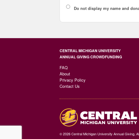
Do not display
my name and dona
CENTRAL MICHIGAN UNIVERSITY
ANNUAL GIVING CROWDFUNDING
FAQ
About
Privacy Policy
Contact Us
© 2026 Central Michigan University Annual Giving, A