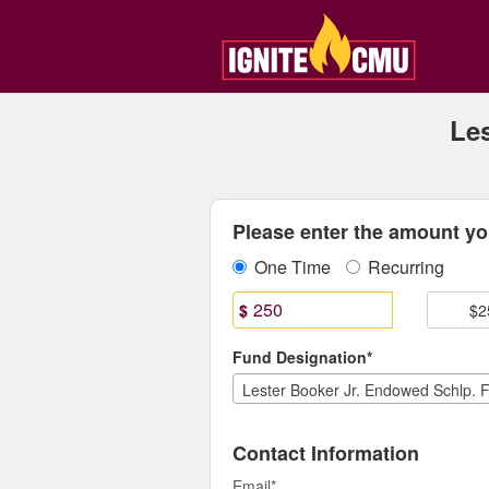
Central Michigan Universit
Skip
to
Main
Content
Le
Fields marked with an asterisk * are
Please enter the amount you
One Time
Recurring
$
$2
Fund Designation*
Contact Information
Email
*