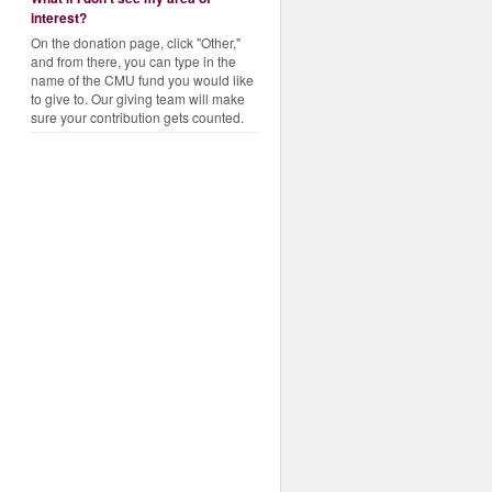
interest?
On the donation page, click "Other,"
and from there, you can type in the
name of the CMU fund you would like
to give to. Our giving team will make
sure your contribution gets counted.