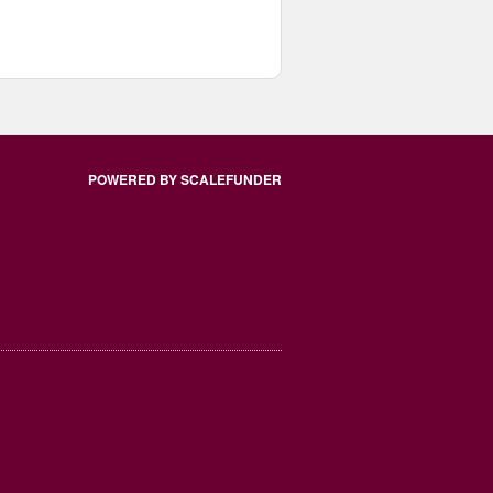
POWERED BY SCALEFUNDER