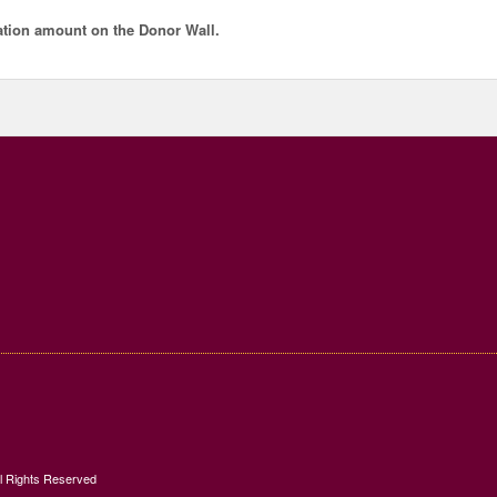
tion amount
on the Donor Wall.
ll Rights Reserved