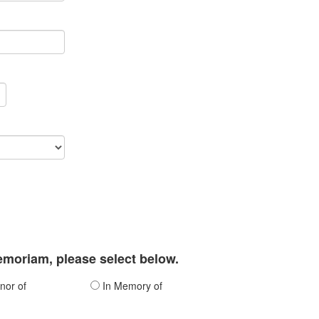
memoriam, please select below.
nor of
In Memory of