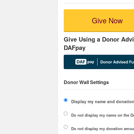
Give Now
Give Using a Donor Advi
DAFpay
Donor Wall Settings
Display my name and donation
Do not display my
name
on the D
Do not display my
donation amou