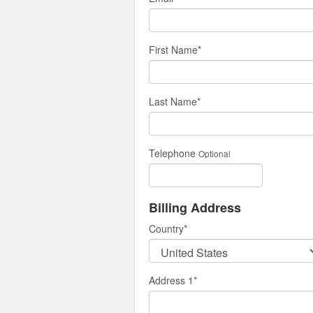
First Name
*
Last Name
*
Telephone
Optional
Billing Address
Country
*
Address 1
*