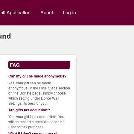
g
it Application
About
Log In
und
FAQ
Can my gift be made anonymous?
Yes, your gift can be made
anonymous. In the Final Steps section
on the Donate page, simply choose
which setting under Donor Wall
Settings fits best for you.
Are gifts tax deductible?
Yes, your gift is tax deductible. You
will be mailed a receipt that can be
used for tax purposes.
What if I don't see my area of