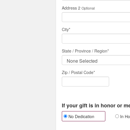
Address 2
Optional
City
*
State / Province / Region
*
Zip / Postal Code*
If your gift is in honor or 
No Dedication
In Ho