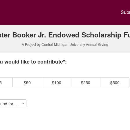
y Annual Giving Crowdfundin
Subm
ster Booker Jr. Endowed Scholarship F
A Project by Central Michigan University Annual Giving
 required and must be completed before submitting this form.
 would like to contribute*:
5
$50
$100
$250
$500
Lester Booker Jr. Endowed Schlp. Fund for Diversity, Equity & Inclusion