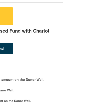
sed Fund with Chariot
 amount on the Donor Wall.
onor Wall.
nt
on the Donor Wall.