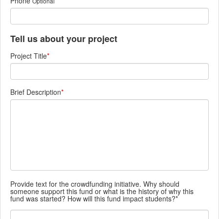
Phone
Optional
Tell us about your project
Project Title
*
Brief Description
*
Provide text for the crowdfunding initiative. Why should
someone support this fund or what is the history of why this
fund was started? How will this fund impact students?*