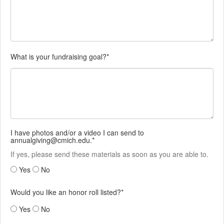
What is your fundraising goal?*
I have photos and/or a video I can send to
annualgiving@cmich.edu.*
If yes, please send these materials as soon as you are able to.
Yes
No
Would you like an honor roll listed?*
Yes
No