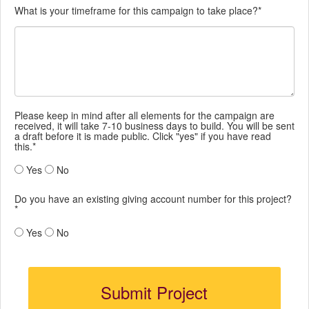
What is your timeframe for this campaign to take place?*
Please keep in mind after all elements for the campaign are
received, it will take 7-10 business days to build. You will be sent
a draft before it is made public. Click "yes" if you have read
this.*
Yes
No
Do you have an existing giving account number for this project?
*
Yes
No
Submit Project