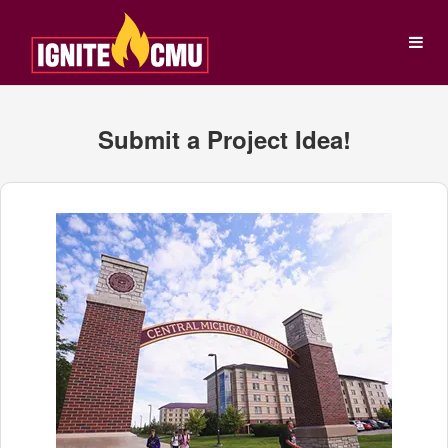
Central Michigan Universit
Skip
to
Main
Content
Empty Header
Submit a Project Idea!