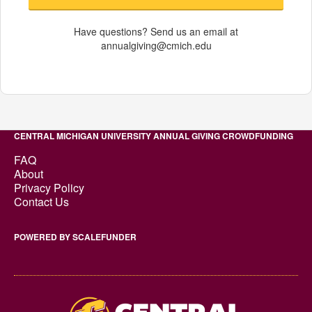
Have questions? Send us an email at
annualgiving@cmich.edu
CENTRAL MICHIGAN UNIVERSITY ANNUAL GIVING CROWDFUNDING
FAQ
About
Privacy Policy
Contact Us
POWERED BY SCALEFUNDER