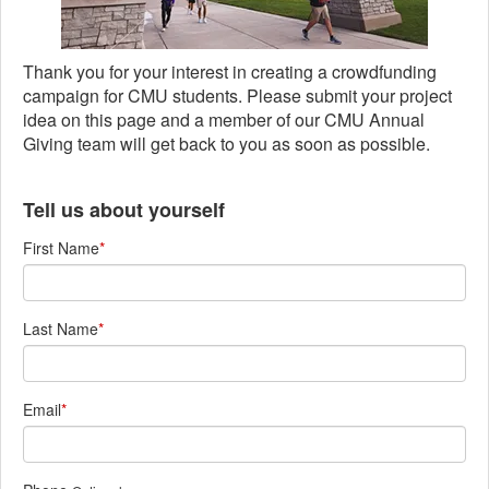
Thank you for your interest in creating a crowdfunding
campaign for CMU students. Please submit your project
idea on this page and a member of our CMU Annual
Giving team will get back to you as soon as possible.
Tell us about yourself
First Name
*
Last Name
*
Email
*