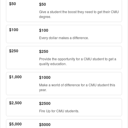
$50
$50
Give a student the boost they need to get their CMU
degree.
$100
$100
Every dollar makes a difference.
$250
$250
Provide the opportunity for a CMU student to get a
quality education.
$1,000
$1000
Make a world of difference for a CMU student this
year.
$2,500
$2500
Fire Up for CMU students.
$5,000
$5000