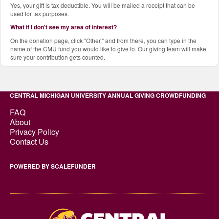
Yes, your gift is tax deductible. You will be mailed a receipt that can be
used for tax purposes.
What if I don't see my area of interest?
On the donation page, click "Other," and from there, you can type in the
name of the CMU fund you would like to give to. Our giving team will make
sure your contribution gets counted.
CENTRAL MICHIGAN UNIVERSITY ANNUAL GIVING CROWDFUNDING
FAQ
About
Privacy Policy
Contact Us
POWERED BY SCALEFUNDER