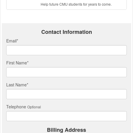
Help future CMU students for years to come.
Contact Information
Email
*
First Name
*
Last Name
*
Telephone
Optional
Billing Address