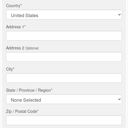
Country
*
Address 1
*
Address 2
Optional
City
*
State / Province / Region
*
Zip / Postal Code*