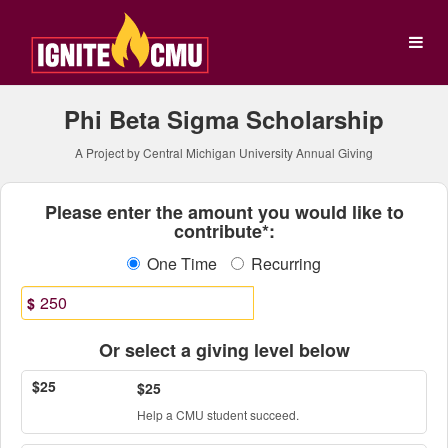
Central Michigan Universit
Skip
to
Main
Content
Phi Beta Sigma Scholarship
A Project by Central Michigan University Annual Giving
Fields marked with an asterisk * ar
Please enter the amount you would like to
contribute*:
One Time
Recurring
$
Or select a giving level below
$25
$25
Help a CMU student succeed.