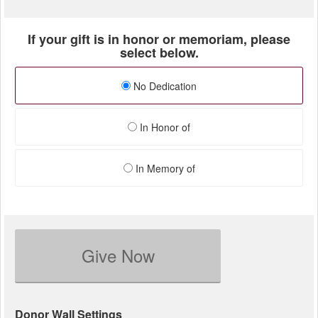
If your gift is in honor or memoriam, please
select below.
No Dedication
In Honor of
In Memory of
Give Now
Donor Wall Settings