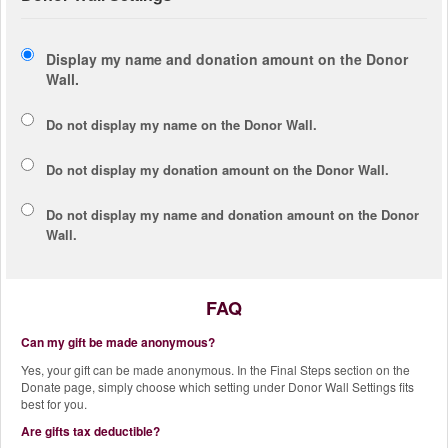
Display my name and donation amount on the Donor
Wall.
Do not display my
name
on the Donor Wall.
Do not display my
donation amount
on the Donor Wall.
Do not display
my name and donation amount
on the Donor
Wall.
FAQ
Can my gift be made anonymous?
Yes, your gift can be made anonymous. In the Final Steps section on the
Donate page, simply choose which setting under Donor Wall Settings fits
best for you.
Are gifts tax deductible?