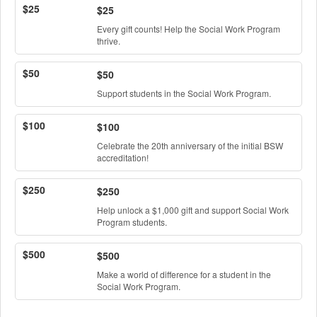
$25
$25
Every gift counts! Help the Social Work Program
thrive.
$50
$50
Support students in the Social Work Program.
$100
$100
Celebrate the 20th anniversary of the initial BSW
accreditation!
$250
$250
Help unlock a $1,000 gift and support Social Work
Program students.
$500
$500
Make a world of difference for a student in the
Social Work Program.