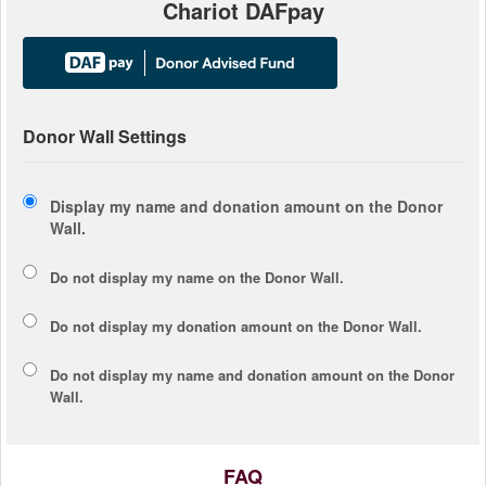
Chariot DAFpay
Donor Wall Settings
Display my name and donation amount on the Donor
Wall.
Do not display my
name
on the Donor Wall.
Do not display my
donation amount
on the Donor Wall.
Do not display
my name and donation amount
on the Donor
Wall.
FAQ