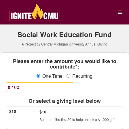
Central Michigan Universit
Skip
to
Main
Content
Social Work Education Fund
A Project by Central Michigan University Annual Giving
Fields marked with an asterisk * ar
Please enter the amount you would like to
contribute*:
One Time
Recurring
$
Or select a giving level below
$10
$10
Be one of the first 20 to help unlock a $1,000 gift!