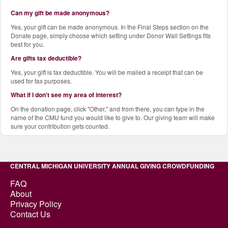
Can my gift be made anonymous?
Yes, your gift can be made anonymous. In the Final Steps section on the
Donate page, simply choose which setting under Donor Wall Settings fits
best for you.
Are gifts tax deductible?
Yes, your gift is tax deductible. You will be mailed a receipt that can be
used for tax purposes.
What if I don't see my area of interest?
On the donation page, click "Other," and from there, you can type in the
name of the CMU fund you would like to give to. Our giving team will make
sure your contribution gets counted.
CENTRAL MICHIGAN UNIVERSITY ANNUAL GIVING CROWDFUNDING
FAQ
About
Privacy Policy
Contact Us