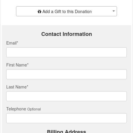
Add Additional Gift
Add a Gift to this Donation
Contact Information
Email
*
First Name
*
Last Name
*
Telephone
Optional
Billing Address