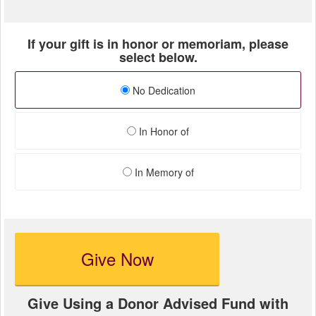
If your gift is in honor or memoriam, please
select below.
No Dedication
In Honor of
In Memory of
Give Now
Give Using a Donor Advised Fund with