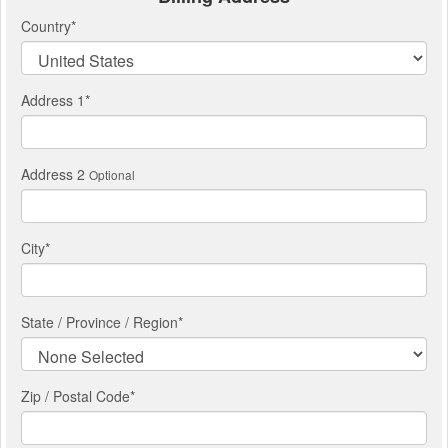
Country
*
Address 1
*
Address 2
Optional
City
*
State / Province / Region
*
Zip / Postal Code*