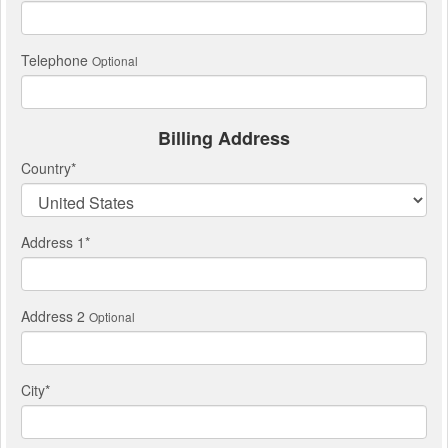
Telephone
Optional
Billing Address
Country
*
Address 1
*
Address 2
Optional
City
*