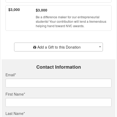
$3,000
$3,000
Be a difference maker for our entrepreneurial
students! Your contribution will lend a tremendous
helping hand toward NVC awards.
Add Additional Gift
Add a Gift to this Donation
Contact Information
Email
*
First Name
*
Last Name
*