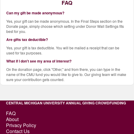
FAQ
Can my gift be made anonymous?
Yes, your gift can be made anonymous. In the Final Steps section on the
Donate page, simply choose which setting under Donor Wall Settings fits
best for you.
Are gifts tax deductible?
Yes, your gift is tax deductible. You will be mailed a receipt that can be
used for tax purposes.
What if I don't see my area of interest?
On the donation page, click "Other," and from there, you can type in the
name of the CMU fund you would like to give to. Our giving team will make
sure your contribution gets counted.
CENTRAL MICHIGAN UNIVERSITY ANNUAL GIVING CROWDFUNDING
FAQ
About
Privacy Policy
Contact Us