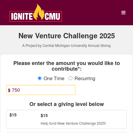
Central Michigan Universit
Skip
to
Main
Content
New Venture Challenge 2025
A Project by Central Michigan University Annual Giving
Fields marked with an asterisk * ar
Please enter the amount you would like to
contribute*:
One Time
Recurring
$
Or select a giving level below
$15
$15
Help fund New Venture Challenge 2025!