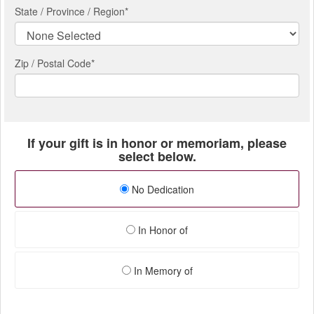
State / Province / Region
*
Zip / Postal Code*
If your gift is in honor or memoriam, please
select below.
No Dedication
In Honor of
In Memory of