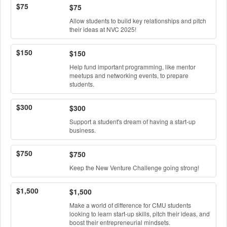
$75
$75
Allow students to build key relationships and pitch
their ideas at NVC 2025!
$150
$150
Help fund important programming, like mentor
meetups and networking events, to prepare
students.
$300
$300
Support a student's dream of having a start-up
business.
$750
$750
Keep the New Venture Challenge going strong!
$1,500
$1,500
Make a world of difference for CMU students
looking to learn start-up skills, pitch their ideas, and
boost their entrepreneurial mindsets.