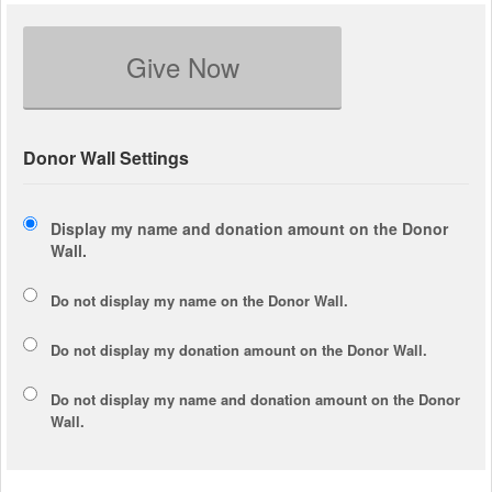
Give Now
Donor Wall Settings
Display my name and donation amount on the Donor
Wall.
Do not display my
name
on the Donor Wall.
Do not display my
donation amount
on the Donor Wall.
Do not display
my name and donation amount
on the Donor
Wall.