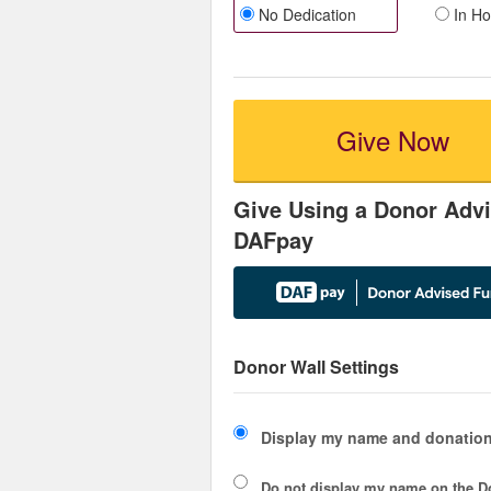
No Dedication
In Ho
Give Now
Give Using a Donor Advi
DAFpay
Donor Wall Settings
Display my name and donation
Do not display my
name
on the D