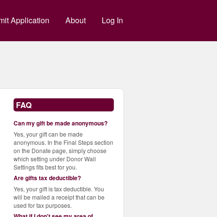
g
it Application
About
Log In
FAQ
Can my gift be made anonymous?
Yes, your gift can be made
anonymous. In the Final Steps section
on the Donate page, simply choose
which setting under Donor Wall
Settings fits best for you.
Are gifts tax deductible?
Yes, your gift is tax deductible. You
will be mailed a receipt that can be
used for tax purposes.
What if I don't see my area of