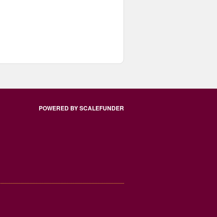
POWERED BY SCALEFUNDER