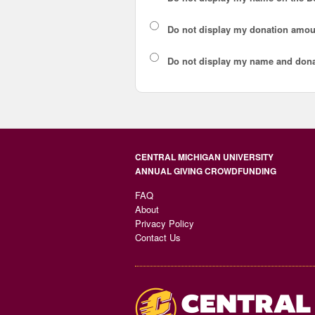
Do not display my
donation amou
Do not display
my name and dona
CENTRAL MICHIGAN UNIVERSITY
ANNUAL GIVING CROWDFUNDING
FAQ
About
Privacy Policy
Contact Us