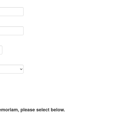
memoriam, please select below.