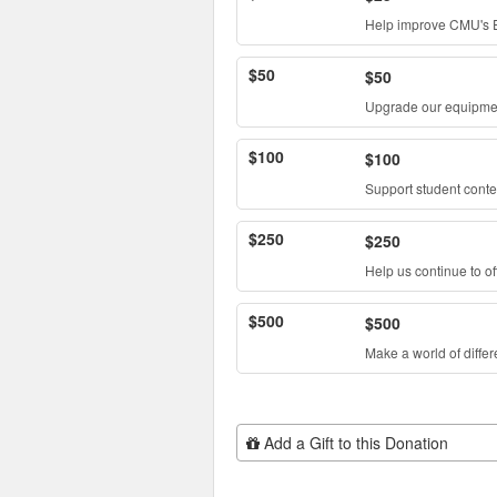
Help improve CMU's E
$50
$50
Upgrade our equipme
$100
$100
Support student conte
$250
$250
Help us continue to of
$500
$500
Make a world of diffe
Add Additional Gift
Add a Gift to this Donation