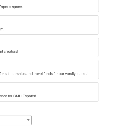
sports space.
nt.
nt creators!
fer scholarships and travel funds for our varsity teams!
rence for CMU Esports!