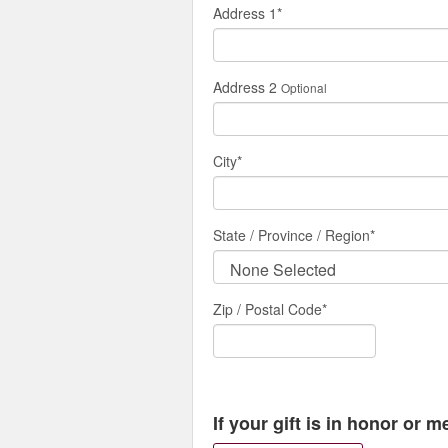
Address 1
*
Address 2
Optional
City
*
State / Province / Region
*
Zip / Postal Code*
If your gift is in honor or 