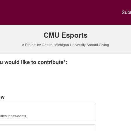
y Annual Giving Crowdfundin
Subm
CMU Esports
A Project by Central Michigan University Annual Giving
 required and must be completed before submitting this form.
 would like to contribute*:
ow
ties for students.