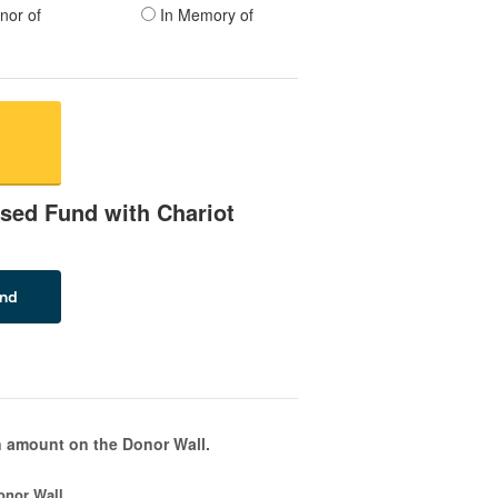
nor of
In Memory of
sed Fund with Chariot
 amount on the Donor Wall.
onor Wall.