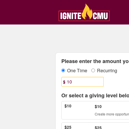
Central Michigan Universit
Skip
to
Main
Content
Fields marked with an asterisk * are
Please enter the amount you
One Time
Recurring
$
Or select a giving level bel
$10
$10
Create more opportuni
$25
$25