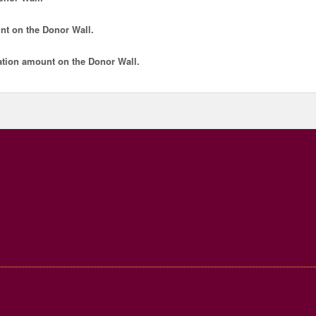
nt
on the Donor Wall.
tion amount
on the Donor Wall.