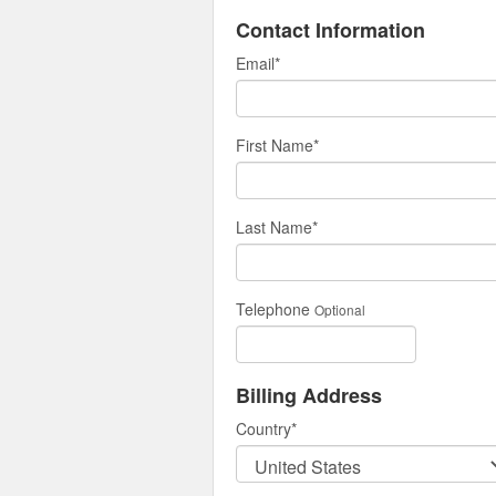
Contact Information
Email
*
First Name
*
Last Name
*
Telephone
Optional
Billing Address
Country
*