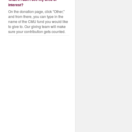
interest?
On the donation page, click "Other,"
and from there, you can type in the
name of the CMU fund you would like
to give to. Our giving team will make
sure your contribution gets counted.