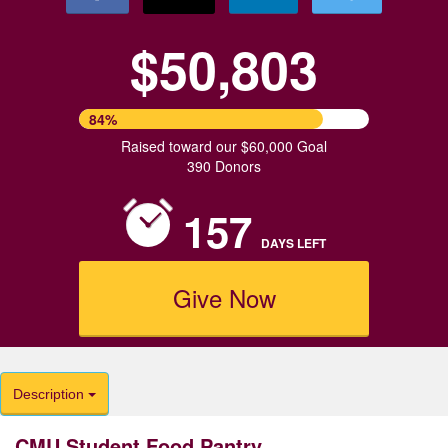
$50,803
84%
Raised toward our $60,000 Goal
390 Donors
157
DAYS
LEFT
Give Now
Description
CMU Student Food Pantry