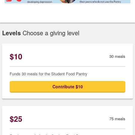
Levels
Choose a giving level
$10
30 meals
Funds 30 meals for the Student Food Pantry
Contribute $10
$25
75 meals