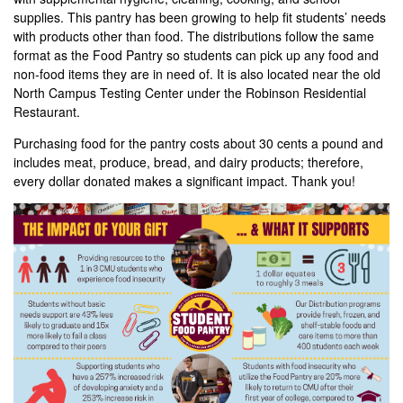
supplies. This pantry has been growing to help fit students’ needs
with products other than food. The distributions follow the same
format as the Food Pantry so students can pick up any food and
non-food items they are in need of. It is also located near the old
North Campus Testing Center under the Robinson Residential
Restaurant.
Purchasing food for the pantry costs about 30 cents a pound and
includes meat, produce, bread, and dairy products; therefore,
every dollar donated makes a significant impact. Thank you!