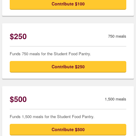
Contribute $100
$250
750 meals
Funds 750 meals for the Student Food Pantry.
Contribute $250
$500
1,500 meals
Funds 1,500 meals for the Student Food Pantry.
Contribute $500