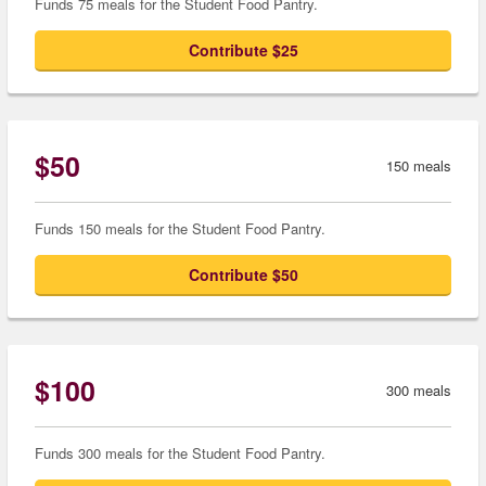
Funds 75 meals for the Student Food Pantry.
Contribute $25
$50
150 meals
Funds 150 meals for the Student Food Pantry.
Contribute $50
$100
300 meals
Funds 300 meals for the Student Food Pantry.