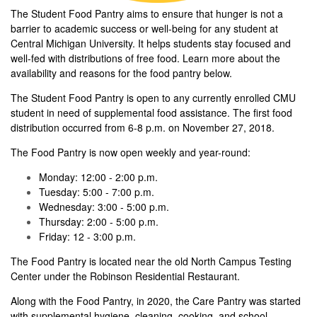
The Student Food Pantry aims to ensure that hunger is not a
barrier to academic success or well-being for any student at
Central Michigan University. It helps students stay focused and
well-fed with distributions of free food. Learn more about the
availability and reasons for the food pantry below.
The Student Food Pantry is open to any currently enrolled CMU
student in need of supplemental food assistance. The first food
distribution occurred from 6-8 p.m. on November 27, 2018.
The Food Pantry is now open weekly and year-round:
Monday: 12:00 - 2:00 p.m.
Tuesday: 5:00 - 7:00 p.m.
Wednesday: 3:00 - 5:00 p.m.
Thursday: 2:00 - 5:00 p.m.
Friday: 12 - 3:00 p.m.
The Food Pantry is located near the old North Campus Testing
Center under the Robinson Residential Restaurant.
Along with the Food Pantry, in 2020, the Care Pantry was started
with supplemental hygiene, cleaning, cooking, and school