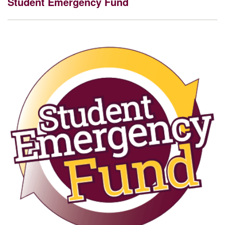
Student Emergency Fund