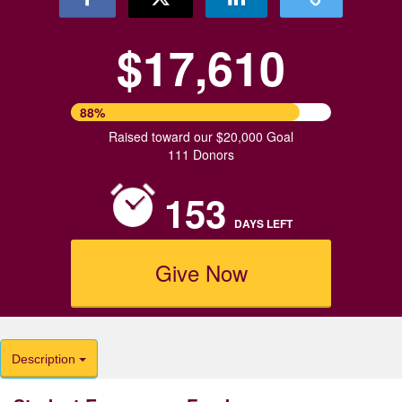
$17,610
88%
Raised toward our $20,000 Goal
111 Donors
153
DAYS
LEFT
Give Now
Description