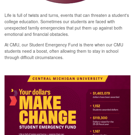
Life is full of twists and turns, events that can threaten a student's
college education.
Sometimes our students are faced with
unexpected family emergencies that put them up against both
emotional and financial obstacles.
At CMU, our Student Emergency Fund is there when our CMU
students need a boost, often allowing them to stay in school
through difficult circumstances.