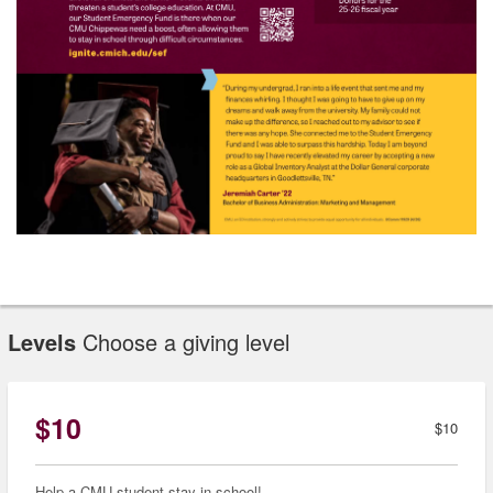
Levels
Choose a giving level
$10
$10
Help a CMU student stay in school!