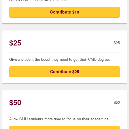
Contribute $10
$25
$25
Give a student the boost they need to get their CMU degree.
Contribute $25
$50
$50
Allow CMU students more time to focus on their academics.