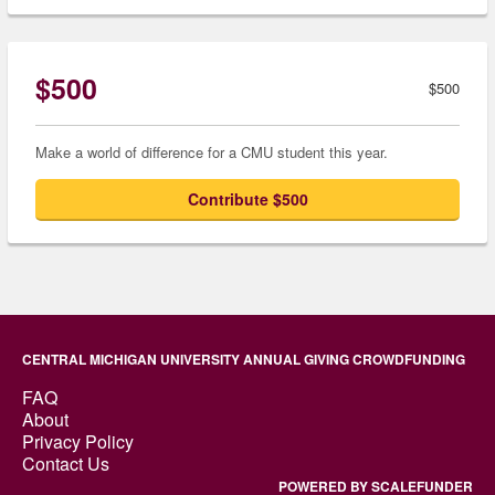
$500
$500
Make a world of difference for a CMU student this year.
Contribute $500
CENTRAL MICHIGAN UNIVERSITY ANNUAL GIVING CROWDFUNDING
FAQ
About
Privacy Policy
Contact Us
POWERED BY SCALEFUNDER