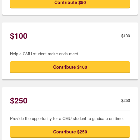
Contribute $50
$100
$100
Help a CMU student make ends meet.
Contribute $100
$250
$250
Provide the opportunity for a CMU student to graduate on time.
Contribute $250