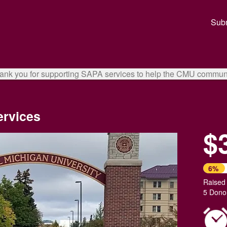
ual Giving Crowdfunding
Subm
ank you for supporting SAPA services to help the CMU communi
ervices
$
6%
Raised
5 Dono