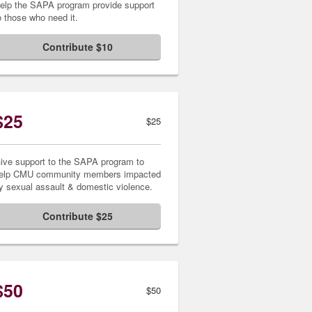
elp the SAPA program provide support
o those who need it.
Contribute $10
$25
$25
ive support to the SAPA program to
elp CMU community members impacted
y sexual assault & domestic violence.
Contribute $25
$50
$50