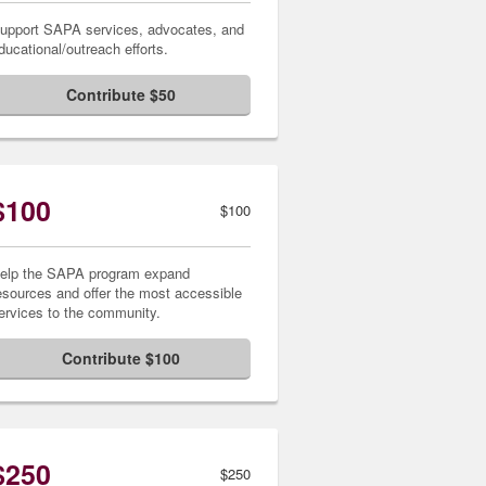
upport SAPA services, advocates, and
ducational/outreach efforts.
Contribute $50
$100
$100
elp the SAPA program expand
esources and offer the most accessible
ervices to the community.
Contribute $100
$250
$250