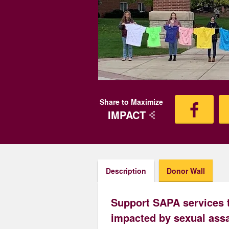
Share to Maximize
IMPACT
Description
Donor Wall
Support SAPA services 
impacted by sexual assa