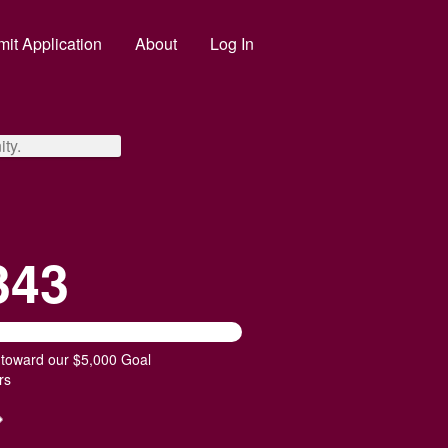
it Application
About
Log In
ty.
343
 toward our $5,000 Goal
rs