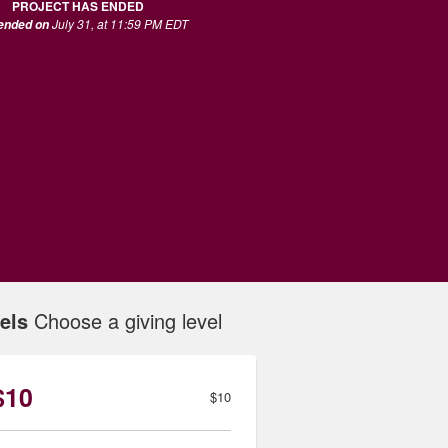
PROJECT HAS ENDED
July 31, at 11:59 PM EDT
 ended on
els
Choose a giving level
$10
$10