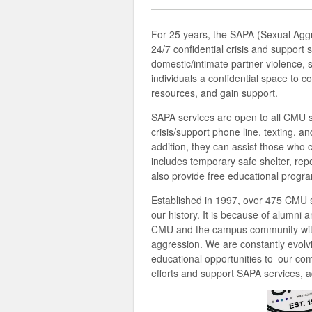
For 25 years, the SAPA (Sexual Agg
24/7 confidential crisis and support
domestic/intimate partner violence,
individuals a confidential space to c
resources, and gain support.
SAPA services are open to all CMU st
crisis/support phone line, texting, a
addition, they can assist those who 
includes temporary safe shelter, rep
also provide free educational prog
Established in 1997, over 475 CMU 
our history. It is because of alumni 
CMU and the campus community with
aggression. We are constantly evolv
educational opportunities to our com
efforts and support SAPA services, a