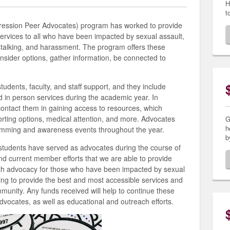
H
t
ression Peer Advocates) program has worked to provide
 services to all who have been impacted by sexual assault,
 stalking, and harassment. The program offers these
onsider options, gather information, be connected to
udents, faculty, and staff support, and they include
nd in person services during the academic year. In
contact them in gaining access to resources, which
orting options, medical attention, and more. Advocates
G
h
ramming and awareness events throughout the year.
b
students have served as advocates during the course of
and current member efforts that we are able to provide
 advocacy for those who have been impacted by sexual
ing to provide the best and most accessible services and
munity. Any funds received will help to continue these
dvocates, as well as educational and outreach efforts.