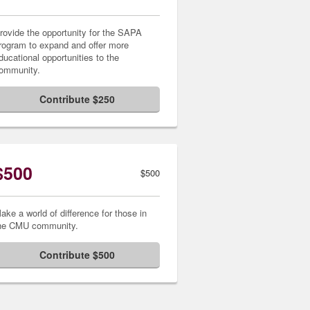
rovide the opportunity for the SAPA
rogram to expand and offer more
ducational opportunities to the
ommunity.
Contribute $250
$500
$500
ake a world of difference for those in
he CMU community.
Contribute $500