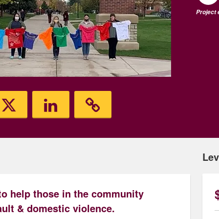
Project
Lev
to help those in the community
ult & domestic violence.