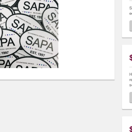
S
e
H
r
s