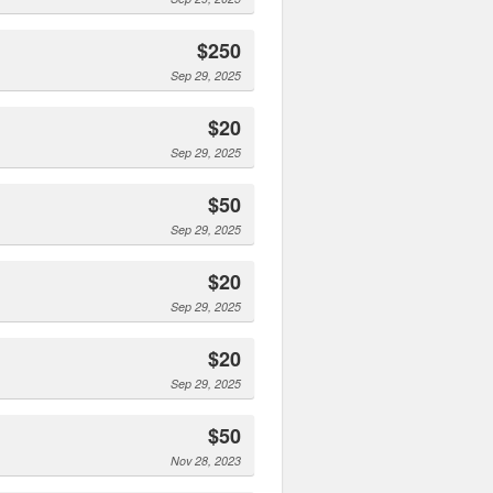
$250
Sep 29, 2025
$20
Sep 29, 2025
$50
Sep 29, 2025
$20
Sep 29, 2025
$20
Sep 29, 2025
$50
Nov 28, 2023