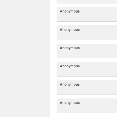
Anonymous
Anonymous
Anonymous
Anonymous
Anonymous
Anonymous