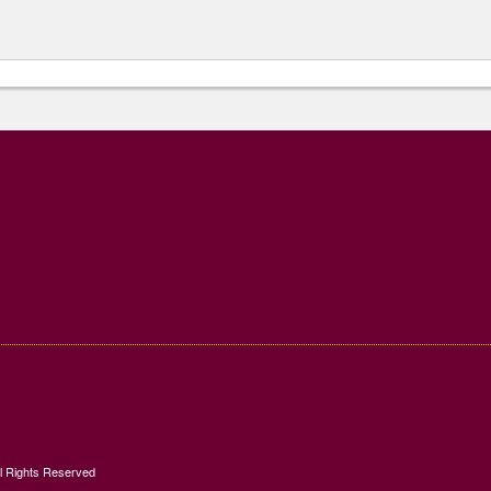
ll Rights Reserved