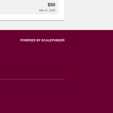
$50
Mar 21, 2023
POWERED BY SCALEFUNDER