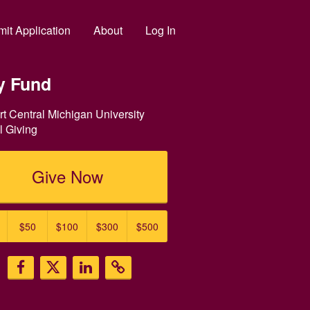
it Application
About
Log In
y Fund
t Central Michigan University
 Giving
Give Now
$50
$100
$300
$500