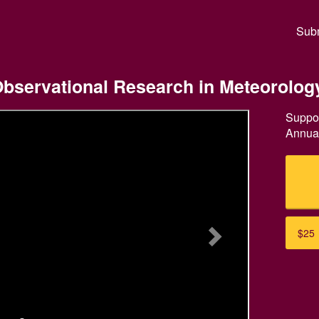
ual Giving Crowdfunding
Subm
 Observational Research in Meteorolog
Suppor
Annual
Next
$25