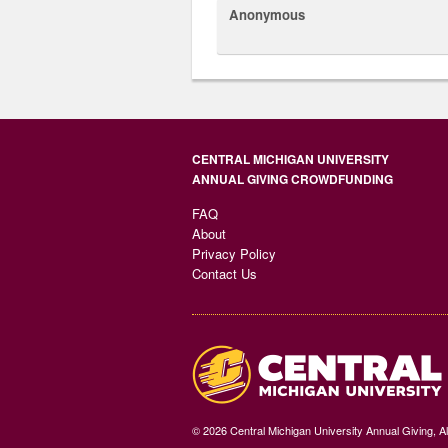
Anonymous
CENTRAL MICHIGAN UNIVERSITY
ANNUAL GIVING CROWDFUNDING
FAQ
About
Privacy Policy
Contact Us
© 2026 Central Michigan University Annual Giving, A