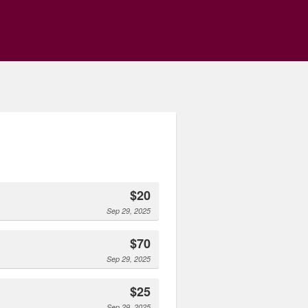
$20
Sep 29, 2025
$70
Sep 29, 2025
$25
Sep 29, 2025