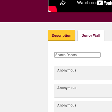
Description
Donor Wall
Anonymous
Anonymous
Anonymous