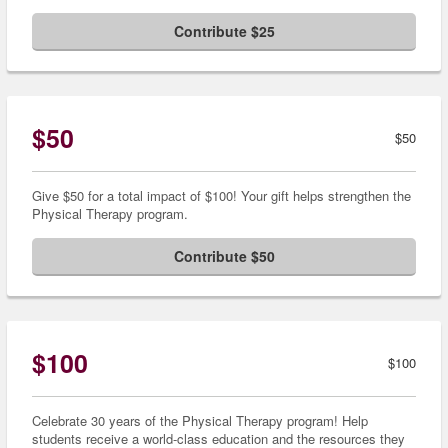
Contribute $25
$50
$50
Give $50 for a total impact of $100! Your gift helps strengthen the
Physical Therapy program.
Contribute $50
$100
$100
Celebrate 30 years of the Physical Therapy program! Help
students receive a world-class education and the resources they