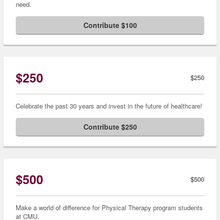
need.
Contribute $100
$250
$250
Celebrate the past 30 years and invest in the future of healthcare!
Contribute $250
$500
$500
Make a world of difference for Physical Therapy program students
at CMU.