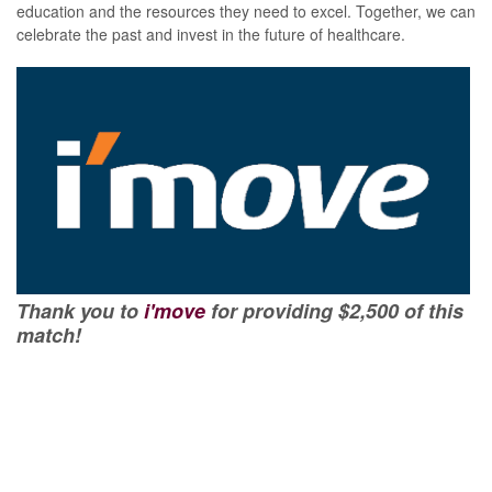
education and the resources they need to excel. Together, we can
celebrate the past and invest in the future of healthcare.
Thank you to
i'move
for providing $2,500 of this
match!