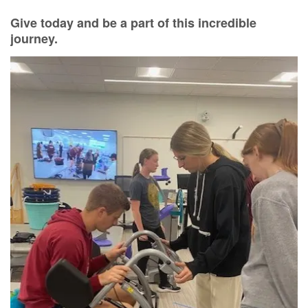
Give today and be a part of this incredible
journey
.