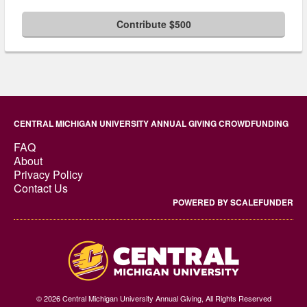
Contribute $500
CENTRAL MICHIGAN UNIVERSITY ANNUAL GIVING CROWDFUNDING
FAQ
About
Privacy Policy
Contact Us
POWERED BY SCALEFUNDER
© 2026 Central Michigan University Annual Giving, All Rights Reserved