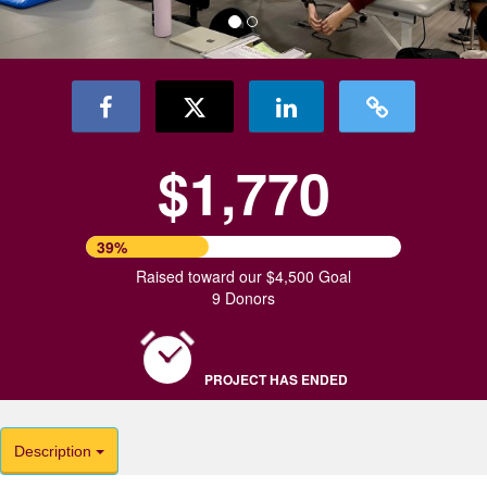
$1,770
39%
Raised toward our $4,500 Goal
9 Donors
PROJECT HAS ENDED
Description