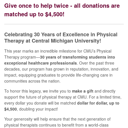
Give once to help twice - all donations are
matched up to $4,500!
Celebrating 30 Years of Excellence in Physical
Therapy at Central Michigan University!
This year marks an incredible milestone for CMU’s Physical
Therapy program—
30 years of transforming students into
exceptional healthcare professionals
. Over the past three
decades, our program has grown in reputation, innovation, and
impact, equipping graduates to provide life-changing care in
communities across the nation.
To honor this legacy, we invite you to
make a gift
and directly
support the future of physical therapy at CMU. For a limited time,
every dollar you donate will be matched
dollar for dollar, up to
$4,500
, doubling your impact!
Your generosity will help ensure that the next generation of
physical therapists continues to benefit from a world-class