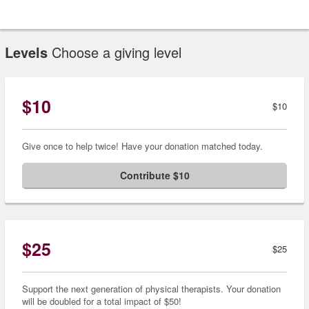
Levels
Choose a giving level
$10
$10
Give once to help twice! Have your donation matched today.
Contribute $10
$25
$25
Support the next generation of physical therapists. Your donation
will be doubled for a total impact of $50!